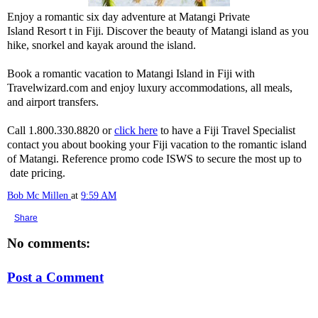
Enjoy a romantic six day adventure at Matangi Private
Island Resort t in Fiji. Discover the beauty of Matangi island as you
hike, snorkel and kayak around the island.
Book a romantic vacation to Matangi Island in Fiji with
Travelwizard.com and enjoy luxury accommodations, all meals,
and airport transfers.
Call 1.800.330.8820 or
click here
to have a Fiji Travel Specialist
contact you about booking your Fiji vacation to the romantic island
of Matangi. Reference promo code ISWS to secure the most up to
date pricing.
Bob Mc Millen
at
9:59 AM
Share
No comments:
Post a Comment