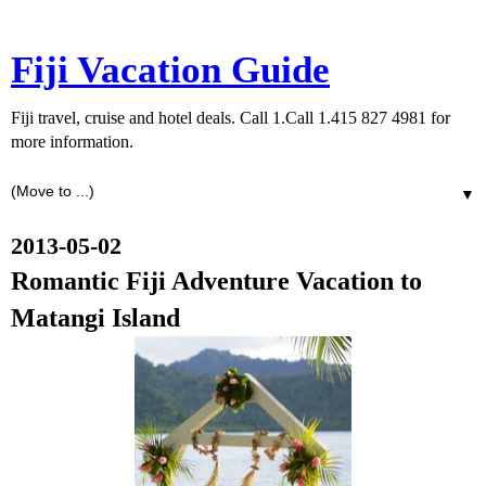
Fiji Vacation Guide
Fiji travel, cruise and hotel deals. Call 1.Call 1.415 827 4981 for
more information.
▼
2013-05-02
Romantic Fiji Adventure Vacation to
Matangi Island