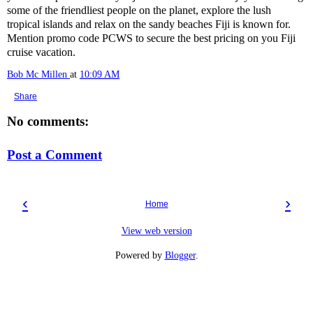
some of the friendliest people on the planet, explore the lush
tropical islands and relax on the sandy beaches Fiji is known for.
Mention promo code PCWS to secure the best pricing on you Fiji
cruise vacation.
Bob Mc Millen
at
10:09 AM
Share
No comments:
Post a Comment
‹
›
Home
View web version
Powered by
Blogger
.