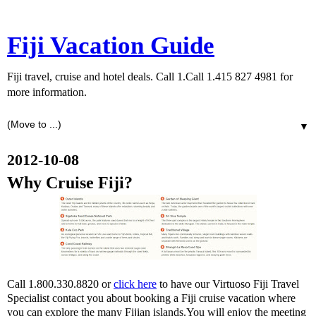
Fiji Vacation Guide
Fiji travel, cruise and hotel deals. Call 1.Call 1.415 827 4981 for
more information.
▼
2012-10-08
Why Cruise Fiji?
Call 1.800.330.8820 or
click here
to have our Virtuoso Fiji Travel
Specialist contact you about booking a Fiji cruise vacation where
you can explore the many Fijian islands.You will enjoy the meeting