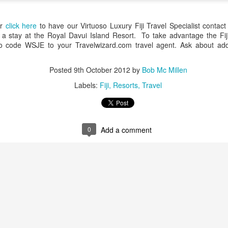
up extraordinary tropical islands ringed w
surrounded in aquamarine seas.
or
click here
to have our Virtuoso Luxury Fiji Travel Specialist contact
s a stay at the Royal Davui Island Resort. To take advantage the Fiji
 code WSJE to your Travelwizard.com travel agent. Ask about adding
Posted
9th October 2012
by
Bob Mc Millen
Labels:
Fiji
Resorts
Travel
0
Add a comment