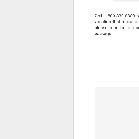
Call 1.800.330.8820 
vacation that include
please mention promo
package.