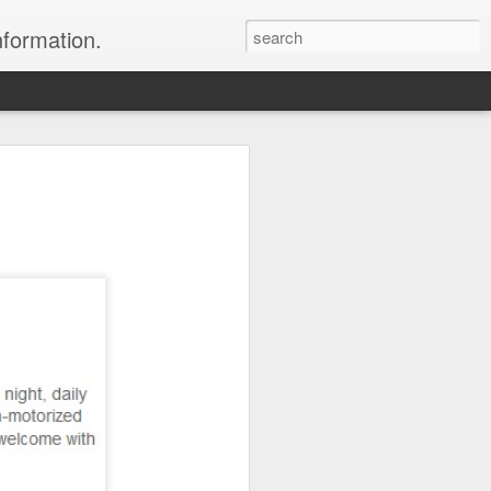
nformation.
 In Fiji
 In Fiji
their sweetheart and fly to
 with all the
 chose to do. We packed
 and headed to Fiji to get
rs where we were headed,
parked in the long term
 sat down and enjoyed a
to sleep.
er the horizon, lighting