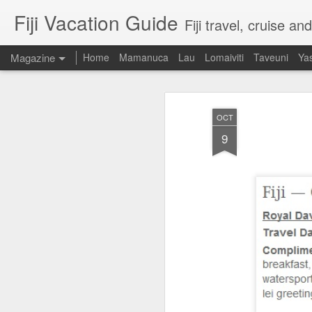
Fiji Vacation Guide
Fiji travel, cruise a
Magazine
Home
Mamanuca
Lau
Lomaiviti
Taveuni
Ya
OCT
9