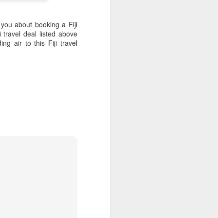
ith coconut palms and
 you about booking a Fiji
 travel deal listed above
 air to this Fiji travel