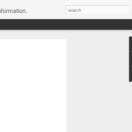
nformation.
 In Fiji
 In Fiji
their sweetheart and fly to
 with all the
 chose to do. We packed
 and headed to Fiji to get
rs where we were headed,
parked in the long term
 sat down and enjoyed a
to sleep.
er the horizon, lighting