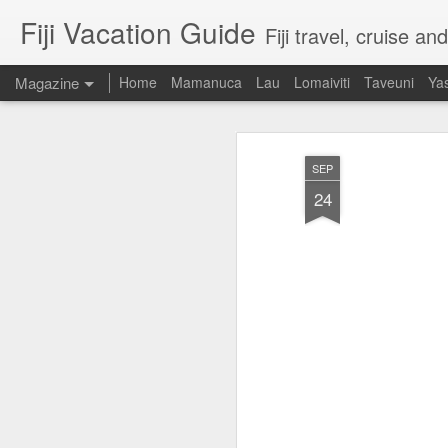
Fiji Vacation Guide
Fiji travel, cruise a
Magazine
Home
Mamanuca
Lau
Lomaiviti
Taveuni
Ya
SEP
24