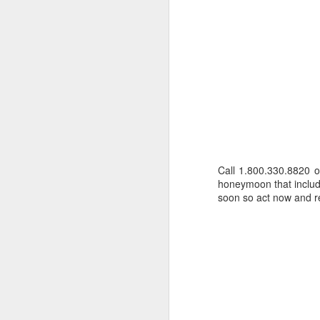
Call 1.800.330.8820 
honeymoon that includes
soon so act now and re