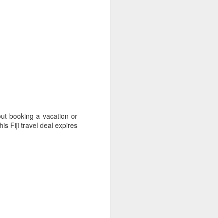
ith coconut palms and
out booking a vacation or
is Fiji travel deal expires