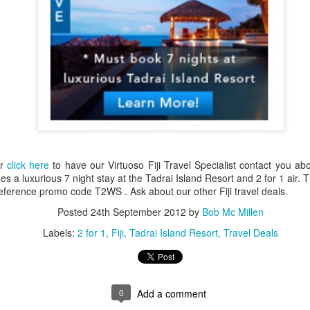
up extraordinary tropical islands ringed w
surrounded in aquamarine seas.
or
click here
to have our Virtuoso Fiji Travel Specialist contact you ab
 a luxurious 7 night stay at the Tadrai Island Resort and 2 for 1 air. Th
ference promo code T2WS . Ask about our other Fiji travel deals.
Posted
24th September 2012
by
Bob Mc Millen
Labels:
2 for 1
Fiji
Tadrai Island Resort
Travel Deals
0
Add a comment