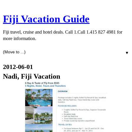
Fiji Vacation Guide
Fiji travel, cruise and hotel deals. Call 1.Call 1.415 827 4981 for
more information.
▼
2012-06-01
Nadi, Fiji Vacation