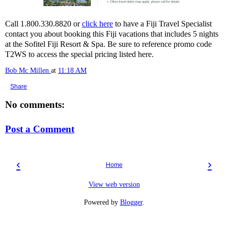
Call 1.800.330.8820 or
click here
to have a Fiji Travel Specialist
contact you about booking this Fiji vacations that includes 5 nights
at the Sofitel Fiji Resort & Spa. Be sure to reference promo code
T2WS to access the special pricing listed here.
Bob Mc Millen
at
11:18 AM
Share
No comments:
Post a Comment
‹
›
Home
View web version
Powered by
Blogger
.