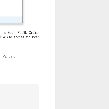
ith coconut palms and
this South Pacific Cruise
 PCWS to access the best
s
Vanuatu