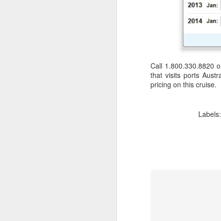
Call 1.800.330.8820 
that visits ports Aus
pricing on this cruise.
Labels