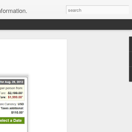
nformation.
 In Fiji
 In Fiji
their sweetheart and fly to
 with all the
 chose to do. We packed
 and headed to Fiji to get
rs where we were headed,
parked in the long term
 sat down and enjoyed a
to sleep.
er the horizon, lighting