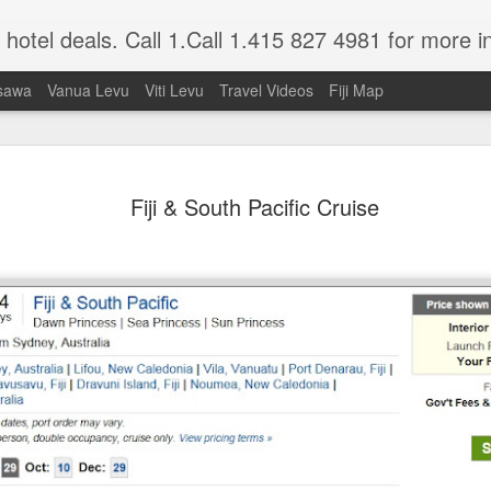
nd hotel deals. Call 1.Call 1.415 827 4981 for more i
sawa
Vanua Levu
Viti Levu
Travel Videos
Fiji Map
A Getaway Wedding
JUL
Fiji & South Pacific Cruise
1
Mrs Donna Mc Millen, Just Married
Nowadays a lot of folks would rather take 
a tropical paradise to get married than deal
commercialism in today's weddings.
Well that is exactly what my honey and I
our bathing suits, grabbed our sun glasses
hitched. We didn't tell our family membe
we just drove to the Los Angeles Airport, 
area, dashed onto our plane at 11:00 PM,
glass of champagne, ate a meal and went 
We woke up just as the sun was peeping ov