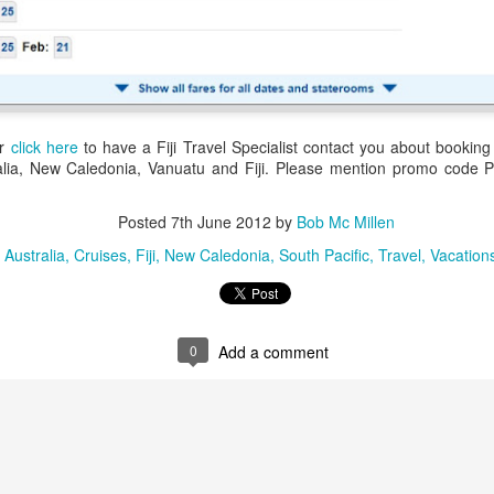
up extraordinary tropical islands ringed w
surrounded in aquamarine seas.
or
click here
to have a Fiji Travel Specialist contact you about booking 
tralia, New Caledonia, Vanuatu and Fiji. Please mention promo code
Posted
7th June 2012
by
Bob Mc Millen
:
Australia
Cruises
Fiji
New Caledonia
South Pacific
Travel
Vacation
0
Add a comment