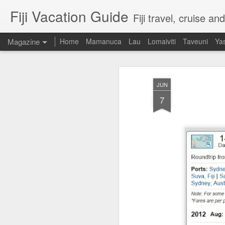
Fiji Vacation Guide
Fiji travel, cruise a
Magazine
Home
Mamanuca
Lau
Lomaiviti
Taveuni
Ya
JUN
7