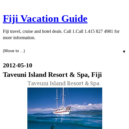
Fiji Vacation Guide
Fiji travel, cruise and hotel deals. Call 1.Call 1.415 827 4981 for
more information.
▼
2012-05-10
Taveuni Island Resort & Spa, Fiji