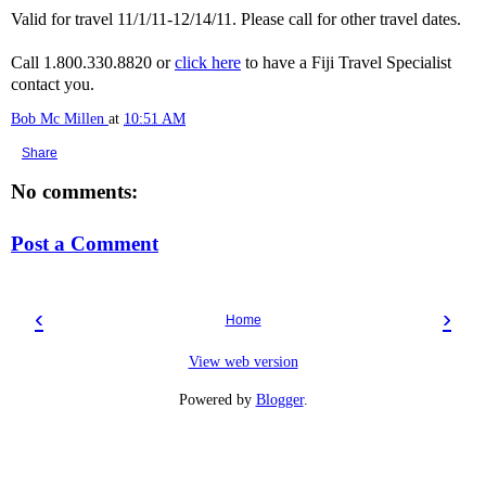
Valid for travel 11/1/11-12/14/11. Please call for other travel dates.
Call 1.800.330.8820 or
click here
to have a Fiji Travel Specialist
contact you.
Bob Mc Millen
at
10:51 AM
Share
No comments:
Post a Comment
‹
›
Home
View web version
Powered by
Blogger
.