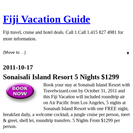
Fiji Vacation Guide
Fiji travel, cruise and hotel deals. Call 1.Call 1.415 827 4981 for
more information.
▼
2011-10-17
Sonaisali Island Resort 5 Nights $1299
Book your stay at Sonaisali Island Resort with
Travelwizard.com by October 31, 2011 and
this Fiji Vacation will included roundtrip air
on Air Pacific from Los Angeles, 5 nights at
Sonaisali Island Resort with one FREE night,
breakfast daily, a welcome cocktail, a jungle cruise per person, meet
& greet, shell lei, roundtrip transfers. 5 Nights From $1299 per
person.