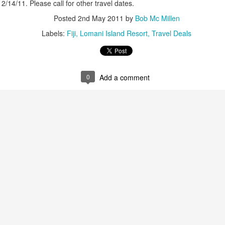
2/14/11. Please call for other travel dates.
up extraordinary tropical islands ringed w
surrounded in aquamarine seas.
Posted
2nd May 2011
by
Bob Mc Millen
Labels:
Fiji
Lomani Island Resort
Travel Deals
0
Add a comment