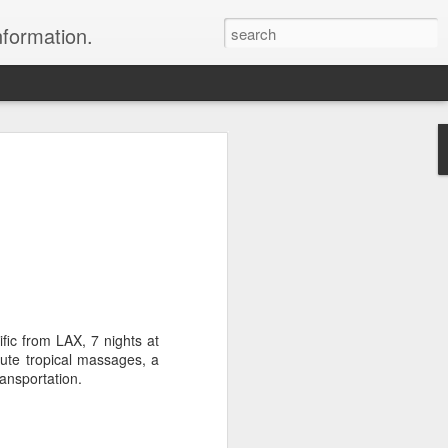
nformation.
 In Fiji
 In Fiji
their sweetheart and fly to
 with all the
 chose to do. We packed
 and headed to Fiji to get
fic from LAX, 7 nights at
rs where we were headed,
nute tropical massages, a
parked in the long term
ransportation.
 sat down and enjoyed a
to sleep.
er the horizon, lighting