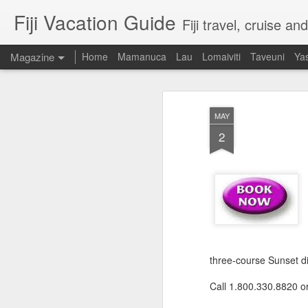
Fiji Vacation Guide
Fiji travel, cruise a
Magazine
Home
Mamanuca
Lau
Lomaiviti
Taveuni
Ya
MAY
2
three-course Sunset din
Call 1.800.330.8820 o