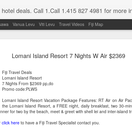
nd hotel deals. Call 1.Call 1.415 827 4981 for more i
sawa
Vanua Levu
Viti Levu
Travel Videos
Fiji Map
A Getaway Wedding
JUL
Lomani Island Resort 7 Nights W Air $2369
1
Mrs Donna Mc Millen, Just Married
Nowadays a lot of folks would rather take 
Fiji Travel Deals
a tropical paradise to get married than deal
Lomani Island Resort
commercialism in today's weddings.
7 Nights From $2369 pp,do
Promo code:PLWS
Well that is exactly what my honey and I
our bathing suits, grabbed our sun glasses
Lomani Island Resort Vacation Package Features: RT Air on Air Paci
hitched. We didn't tell our family membe
the Lomani Island Resort, a FREE night, daily breakfast, two 30-mi
we just drove to the Los Angeles Airport, 
ner for two by the beach, meet & greet with shell lei and inter-island t
area, dashed onto our plane at 11:00 PM,
glass of champagne, ate a meal and went 
r
click here
to have a Fiji Travel Specialist contact you.
We woke up just as the sun was peeping ov