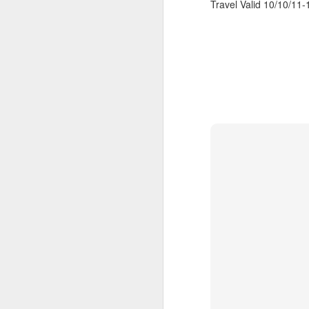
Travel Valid 10/10/11-1