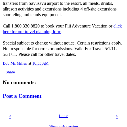
transfers from Savusavu airport to the resort, all meals, drinks,
allresort activities and excursions including 4 off-site excursions,
snorkeling and tennis equipment.
Call 1.800.330.8820 to book your Fiji Adventure Vacation or
click
here for our travel planning form
.
Special subject to change without notice. Certain restrictions apply.
Not responsible for errors or omissions. Valid For Travel 5/1/11-
5/31/11. Please call for other travel dates.
Bob Mc Millen
at
10:33 AM
Share
No comments:
Post a Comment
‹
›
Home
View web version