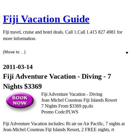
Fiji Vacation Guide
Fiji travel, cruise and hotel deals. Call 1.Call 1.415 827 4981 for
more information.
▼
2011-03-14
Fiji Adventure Vacation - Diving - 7
Nights $3369
Fiji Adventure Vacation - Diving
Jean Michel Cousteau Fiji Islands Resort
7 Nights From $3369 pp,do
Promo Code:PLWS
Fiji Adventure Vacation includes: Rt air on Air Pacific, 7 nights at
Jean-Michel Cousteau Fiji Islands Resort, 2 FREE nights, rt