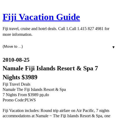
Fiji Vacation Guide
Fiji travel, cruise and hotel deals. Call 1.Call 1.415 827 4981 for
more information.
▼
2010-08-25
Namale Fiji Islands Resort & Spa 7
Nights $3989
Fiji Travel Deals
Namale The Fiji Islands Resort & Spa
7 Nights From $3989 pp,do
Promo Code:PLWS
Fiji Vacation includes: Round trip airfare on Air Pacific, 7 nights
accommodations at Namale ~ The Fiji Islands Resort & Spa, one