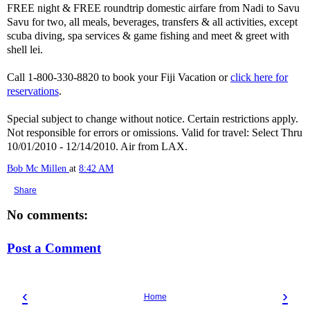
FREE night & FREE roundtrip domestic airfare from Nadi to Savu
Savu for two, all meals, beverages, transfers & all activities, except
scuba diving, spa services & game fishing and meet & greet with
shell lei.
Call 1-800-330-8820 to book your Fiji Vacation or
click here for
reservations
.
Special subject to change without notice. Certain restrictions apply.
Not responsible for errors or omissions. Valid for travel: Select Thru
10/01/2010 - 12/14/2010. Air from LAX.
Bob Mc Millen
at
8:42 AM
Share
No comments:
Post a Comment
‹
›
Home