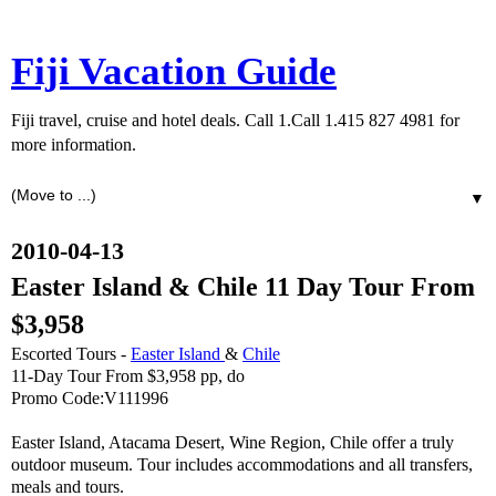
Fiji Vacation Guide
Fiji travel, cruise and hotel deals. Call 1.Call 1.415 827 4981 for
more information.
▼
2010-04-13
Easter Island & Chile 11 Day Tour From
$3,958
Escorted Tours -
Easter Island
&
Chile
11-Day Tour From $3,958 pp, do
Promo Code:V111996
Easter Island, Atacama Desert, Wine Region, Chile offer a truly
outdoor museum. Tour includes accommodations and all transfers,
meals and tours.