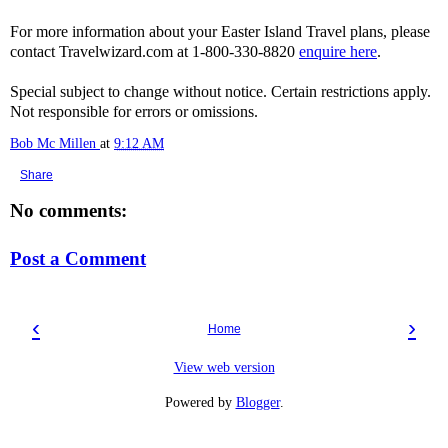
For more information about your Easter Island Travel plans, please
contact Travelwizard.com at 1-800-330-8820
enquire here
.
Special subject to change without notice. Certain restrictions apply.
Not responsible for errors or omissions.
Bob Mc Millen
at
9:12 AM
Share
No comments:
Post a Comment
‹
›
Home
View web version
Powered by
Blogger
.