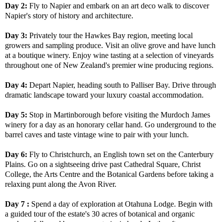
Day 2:
Fly to Napier and embark on an art deco walk to discover
Napier's story of history and architecture.
Day 3:
Privately tour the Hawkes Bay region, meeting local
growers and sampling produce. Visit an olive grove and have lunch
at a boutique winery. Enjoy wine tasting at a selection of vineyards
throughout one of New Zealand's premier wine producing regions.
Day 4:
Depart Napier, heading south to Palliser Bay. Drive through
dramatic landscape toward your luxury coastal accommodation.
Day 5:
Stop in Martinborough before visiting the Murdoch James
winery for a day as an honorary cellar hand. Go underground to the
barrel caves and taste vintage wine to pair with your lunch.
Day 6:
Fly to Christchurch, an English town set on the Canterbury
Plains. Go on a sightseeing drive past Cathedral Square, Christ
College, the Arts Centre and the Botanical Gardens before taking a
relaxing punt along the Avon River.
Day 7 :
Spend a day of exploration at Otahuna Lodge. Begin with
a guided tour of the estate's 30 acres of botanical and organic