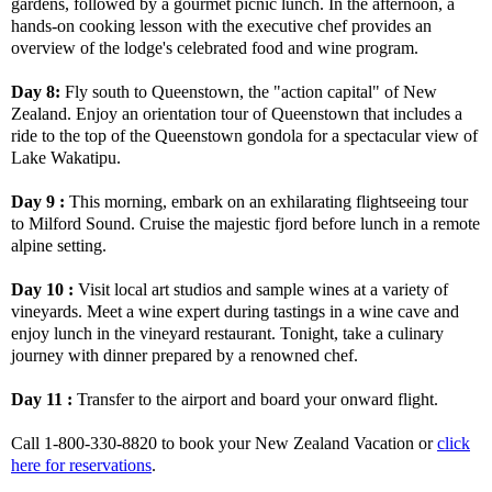
gardens, followed by a gourmet picnic lunch. In the afternoon, a
hands-on cooking lesson with the executive chef provides an
overview of the lodge's celebrated food and wine program.
Day 8:
Fly south to Queenstown, the "action capital" of New
Zealand. Enjoy an orientation tour of Queenstown that includes a
ride to the top of the Queenstown gondola for a spectacular view of
Lake Wakatipu.
Day 9 :
This morning, embark on an exhilarating flightseeing tour
to Milford Sound. Cruise the majestic fjord before lunch in a remote
alpine setting.
Day 10 :
Visit local art studios and sample wines at a variety of
vineyards. Meet a wine expert during tastings in a wine cave and
enjoy lunch in the vineyard restaurant. Tonight, take a culinary
journey with dinner prepared by a renowned chef.
Day 11 :
Transfer to the airport and board your onward flight.
Call 1-800-330-8820 to book your New Zealand Vacation or
click
here for reservations
.