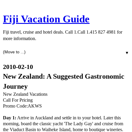
Fiji Vacation Guide
Fiji travel, cruise and hotel deals. Call 1.Call 1.415 827 4981 for
more information.
▼
2010-02-10
New Zealand: A Suggested Gastronomic
Journey
New Zealand Vacations
Call For Pricing
Promo Code:AKWS
Day 1:
Arrive in Auckland and settle in to your hotel. Later this
morning, board the classic yacht 'The Lady Gay' and cruise from
the Viaduct Basin to Waiheke Island, home to boutique wineries.