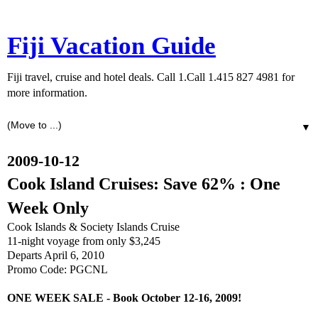
Fiji Vacation Guide
Fiji travel, cruise and hotel deals. Call 1.Call 1.415 827 4981 for
more information.
▼
2009-10-12
Cook Island Cruises: Save 62% : One
Week Only
Cook Islands & Society Islands Cruise
11-night voyage from only $3,245
Departs April 6, 2010
Promo Code: PGCNL
ONE WEEK SALE - Book October 12-16, 2009!