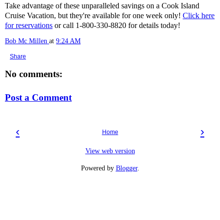
Take advantage of these unparalleled savings on a Cook Island
Cruise Vacation, but they're available for one week only!
Click here
for reservations
or call 1-800-330-8820 for details today!
Bob Mc Millen
at
9:24 AM
Share
No comments:
Post a Comment
‹
›
Home
View web version
Powered by
Blogger
.