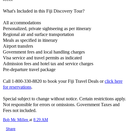
What's Included in this Fiji Discovery Tour?
All accommodations
Personalized, private sightseeing as per itinerary
Regional air and surface transportation
Meals as specified in itinerary
Airport transfers
Government fees and local handling charges
Visa service and travel permits as indicated
Admission fees and hotel tax and service charges
Pre-departure travel package
Call 1-800-330-8820 to book your Fiji Travel Deals or
click here
for reservations
.
Special subject to change without notice. Certain restrictions apply.
Not responsible for errors or omissions. Government Taxes and
Fees not included.
Bob Mc Millen
at
8:29 AM
Share