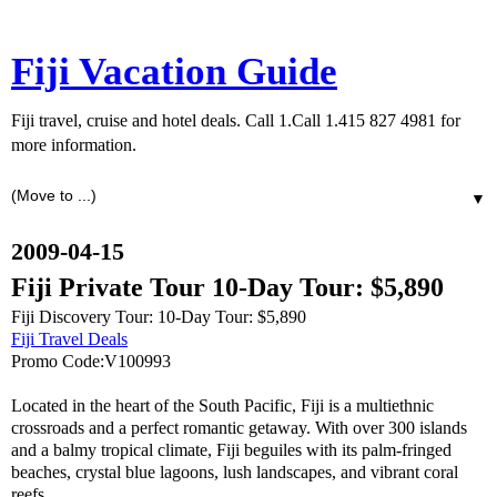
Fiji Vacation Guide
Fiji travel, cruise and hotel deals. Call 1.Call 1.415 827 4981 for
more information.
▼
2009-04-15
Fiji Private Tour 10-Day Tour: $5,890
Fiji Discovery Tour: 10-Day Tour: $5,890
Fiji Travel Deals
Promo Code:V100993
Located in the heart of the South Pacific, Fiji is a multiethnic
crossroads and a perfect romantic getaway. With over 300 islands
and a balmy tropical climate, Fiji beguiles with its palm-fringed
beaches, crystal blue lagoons, lush landscapes, and vibrant coral
reefs.