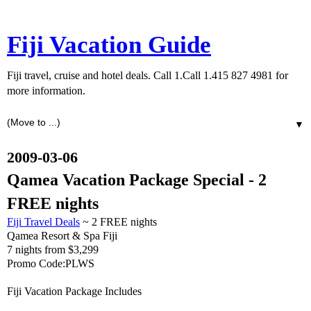
Fiji Vacation Guide
Fiji travel, cruise and hotel deals. Call 1.Call 1.415 827 4981 for
more information.
▼
2009-03-06
Qamea Vacation Package Special - 2
FREE nights
Fiji Travel Deals
~ 2 FREE nights
Qamea Resort & Spa Fiji
7 nights from $3,299
Promo Code:PLWS
Fiji Vacation Package Includes