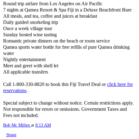
Round trip airfare from Los Angeles on Air Pacific
7 nights at Qamea Resort & Spa Fiji in a Deluxe Beachfront Bure
All meals, and tea, coffee and juices at breakfast
Daily guided snorkeling trip
Once a week village tour
Sunday hosted wine tasting
Romantic private dinners on the beach or room service
Qamea sports water bottle for free refills of pure Qamea drinking
water
Nightly entertainment
Meet and greet with shell lei
All applicable transfers
Call 1-800-330-8820 to book this Fiji Travel Deal or
click here for
reservations
.
Special subject to change without notice. Certain restrictions apply.
Not responsible for errors or omissions. Government Taxes and
Fees not included.
Bob Mc Millen
at
8:13 AM
Share