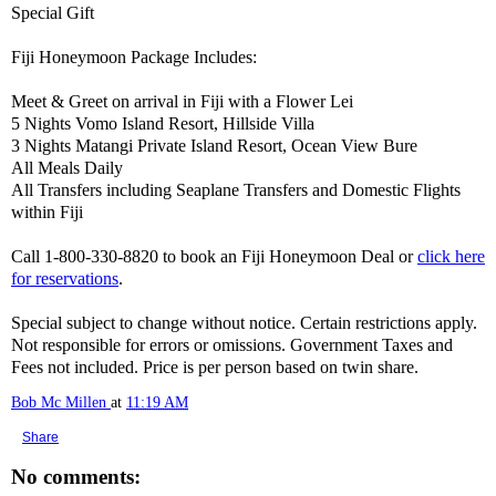
Special Gift
Fiji Honeymoon Package Includes:
Meet & Greet on arrival in Fiji with a Flower Lei
5 Nights Vomo Island Resort, Hillside Villa
3 Nights Matangi Private Island Resort, Ocean View Bure
All Meals Daily
All Transfers including Seaplane Transfers and Domestic Flights
within Fiji
Call 1-800-330-8820 to book an Fiji Honeymoon Deal or
click here
for reservations
.
Special subject to change without notice. Certain restrictions apply.
Not responsible for errors or omissions. Government Taxes and
Fees not included. Price is per person based on twin share.
Bob Mc Millen
at
11:19 AM
Share
No comments: