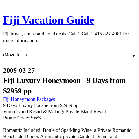
Fiji Vacation Guide
Fiji travel, cruise and hotel deals. Call 1.Call 1.415 827 4981 for
more information.
▼
2009-03-27
Fiji Luxury Honeymoon - 9 Days from
$2959 pp
Fiji Honeymoon Packages
9 Days Luxury Escape from $2959 pp
Vomo Island Resort & Matangi Private Island Resort
Promo Code:ISWS
Romantic Included: Bottle of Sparkling Wine, a Private Romantic
Beachside Dinner, A romantic private Candelit Dinner and a