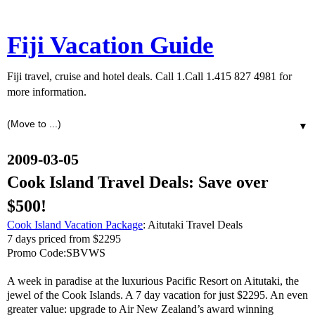
Fiji Vacation Guide
Fiji travel, cruise and hotel deals. Call 1.Call 1.415 827 4981 for
more information.
▼
2009-03-05
Cook Island Travel Deals: Save over
$500!
Cook Island Vacation Package
: Aitutaki Travel Deals
7 days priced from $2295
Promo Code:SBVWS
A week in paradise at the luxurious Pacific Resort on Aitutaki, the
jewel of the Cook Islands. A 7 day vacation for just $2295. An even
greater value: upgrade to Air New Zealand’s award winning