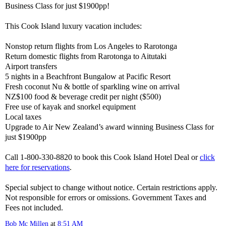
Business Class for just $1900pp!
This Cook Island luxury vacation includes:
Nonstop return flights from Los Angeles to Rarotonga
Return domestic flights from Rarotonga to Aitutaki
Airport transfers
5 nights in a Beachfront Bungalow at Pacific Resort
Fresh coconut Nu & bottle of sparkling wine on arrival
NZ$100 food & beverage credit per night ($500)
Free use of kayak and snorkel equipment
Local taxes
Upgrade to Air New Zealand’s award winning Business Class for
just $1900pp
Call 1-800-330-8820 to book this Cook Island Hotel Deal or
click
here for reservations
.
Special subject to change without notice. Certain restrictions apply.
Not responsible for errors or omissions. Government Taxes and
Fees not included.
Bob Mc Millen
at
8:51 AM