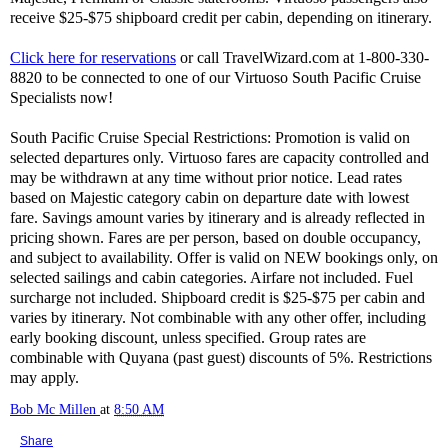
receive $25-$75 shipboard credit per cabin, depending on itinerary.
Click here for reservations
or call TravelWizard.com at 1-800-330-
8820 to be connected to one of our Virtuoso South Pacific Cruise
Specialists now!
South Pacific Cruise Special Restrictions: Promotion is valid on
selected departures only. Virtuoso fares are capacity controlled and
may be withdrawn at any time without prior notice. Lead rates
based on Majestic category cabin on departure date with lowest
fare. Savings amount varies by itinerary and is already reflected in
pricing shown. Fares are per person, based on double occupancy,
and subject to availability. Offer is valid on NEW bookings only, on
selected sailings and cabin categories. Airfare not included. Fuel
surcharge not included. Shipboard credit is $25-$75 per cabin and
varies by itinerary. Not combinable with any other offer, including
early booking discount, unless specified. Group rates are
combinable with Quyana (past guest) discounts of 5%. Restrictions
may apply.
Bob Mc Millen
at
8:50 AM
Share