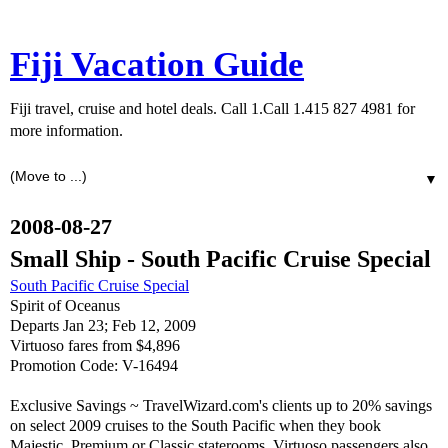
Fiji Vacation Guide
Fiji travel, cruise and hotel deals. Call 1.Call 1.415 827 4981 for
more information.
▼
2008-08-27
Small Ship - South Pacific Cruise Special
South Pacific Cruise Special
Spirit of Oceanus
Departs Jan 23; Feb 12, 2009
Virtuoso fares from $4,896
Promotion Code: V-16494
Exclusive Savings ~ TravelWizard.com's clients up to 20% savings
on select 2009 cruises to the South Pacific when they book
Majestic, Premium or Classic staterooms. Virtuoso passengers also