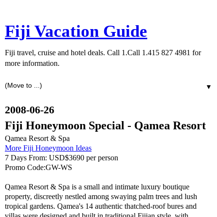
Fiji Vacation Guide
Fiji travel, cruise and hotel deals. Call 1.Call 1.415 827 4981 for
more information.
▼
2008-06-26
Fiji Honeymoon Special - Qamea Resort
Qamea Resort & Spa
More Fiji Honeymoon Ideas
7 Days From: USD$3690 per person
Promo Code:GW-WS
Qamea Resort & Spa is a small and intimate luxury boutique
property, discreetly nestled among swaying palm trees and lush
tropical gardens. Qamea's 14 authentic thatched-roof bures and
villas were designed and built in traditional Fijian style, with