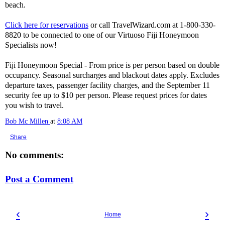
beach.
Click here for reservations
or call TravelWizard.com at 1-800-330-
8820 to be connected to one of our Virtuoso Fiji Honeymoon
Specialists now!
Fiji Honeymoon Special - From price is per person based on double
occupancy. Seasonal surcharges and blackout dates apply. Excludes
departure taxes, passenger facility charges, and the September 11
security fee up to $10 per person. Please request prices for dates
you wish to travel.
Bob Mc Millen
at
8:08 AM
Share
No comments:
Post a Comment
‹
›
Home