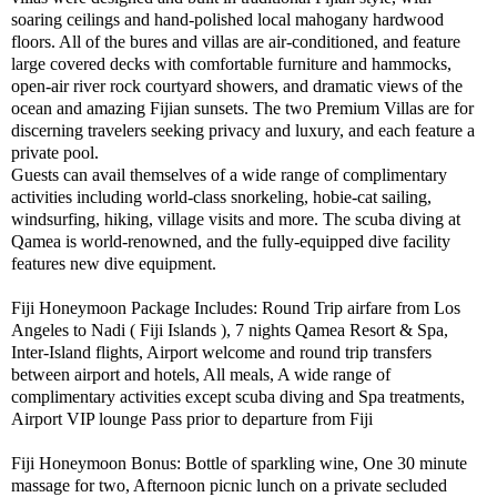
soaring ceilings and hand-polished local mahogany hardwood
floors. All of the bures and villas are air-conditioned, and feature
large covered decks with comfortable furniture and hammocks,
open-air river rock courtyard showers, and dramatic views of the
ocean and amazing Fijian sunsets. The two Premium Villas are for
discerning travelers seeking privacy and luxury, and each feature a
private pool.
Guests can avail themselves of a wide range of complimentary
activities including world-class snorkeling, hobie-cat sailing,
windsurfing, hiking, village visits and more. The scuba diving at
Qamea is world-renowned, and the fully-equipped dive facility
features new dive equipment.
Fiji Honeymoon Package Includes: Round Trip airfare from Los
Angeles to Nadi ( Fiji Islands ), 7 nights Qamea Resort & Spa,
Inter-Island flights, Airport welcome and round trip transfers
between airport and hotels, All meals, A wide range of
complimentary activities except scuba diving and Spa treatments,
Airport VIP lounge Pass prior to departure from Fiji
Fiji Honeymoon Bonus: Bottle of sparkling wine, One 30 minute
massage for two, Afternoon picnic lunch on a private secluded